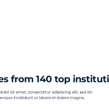
s from 140 top institut
lor sit amet, consectetur adipiscing elit, sed do
empor incididunt ut labore et dolore magna.