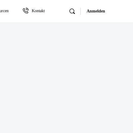
urcen
Kontakt
Anmelden