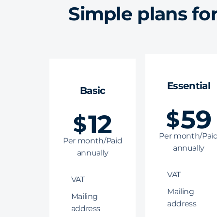
Simple plans fo
Essential
Basic
59
$
12
$
Per month/Pai
Per month/Paid
annually
annually
VAT
VAT
Mailing
Mailing
address
address