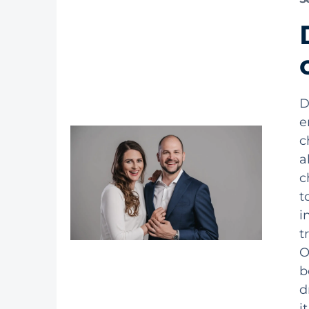
D
e
c
a
c
t
i
t
O
b
d
i