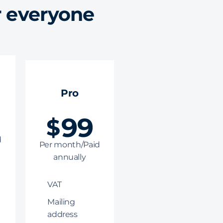
r everyone
Pro
99
$
d
Per month/Paid
annually
VAT
Mailing
address