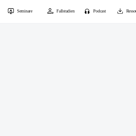
Seminare
Fallstudien
Podcast
Resso