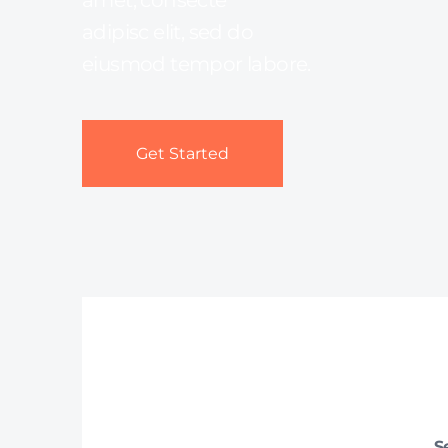
amet, consecte
adipisc elit, sed do
eiusmod tempor labore.
Get Started
S