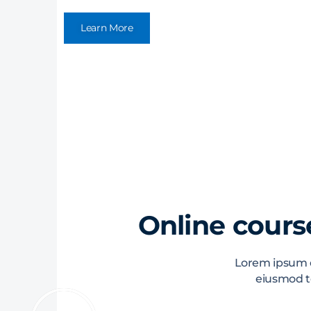
Learn More
Online course
Lorem ipsum do
eiusmod t