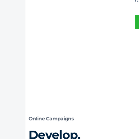
Online Campaigns
Develop,