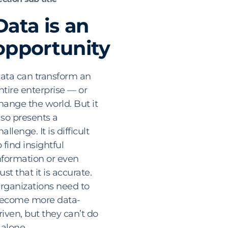
Data is an
opportunity
ata can transform an
ntire enterprise — or
hange the world. But it
lso presents a
hallenge. It is difficult
o find insightful
nformation or even
rust that it is accurate.
rganizations need to
ecome more data-
riven, but they can’t do
t alone.