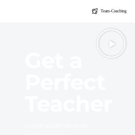
Agile Coach Ausbildung
Team-Coaching
Get a
Perfect
Teacher
Lorem ipsum dolor sit