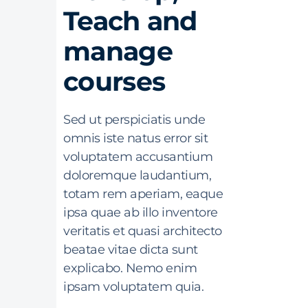
Teach and
manage
courses
Sed ut perspiciatis unde
omnis iste natus error sit
voluptatem accusantium
doloremque laudantium,
totam rem aperiam, eaque
ipsa quae ab illo inventore
veritatis et quasi architecto
beatae vitae dicta sunt
explicabo. Nemo enim
ipsam voluptatem quia.