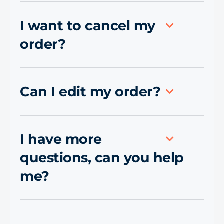
I want to cancel my
order?
Can I edit my order?
I have more
questions, can you help
me?