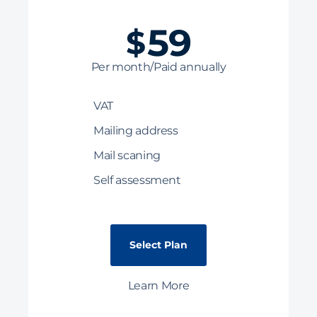
59
$
Per month/Paid annually
VAT
Mailing address
Mail scaning
Self assessment
Select Plan
Learn More