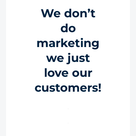
We don’t
do
marketing
we just
love our
customers!