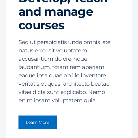
and manage
courses
Sed ut perspiciatis unde omnis iste
natus error sit voluptatem
accusantium doloremque
laudantium, totam rem aperiam,
eaque ipsa quae ab illo inventore
veritatis et quasi architecto beatae
vitae dicta sunt explicabo. Nemo
enim ipsam voluptatem quia.
Learn More