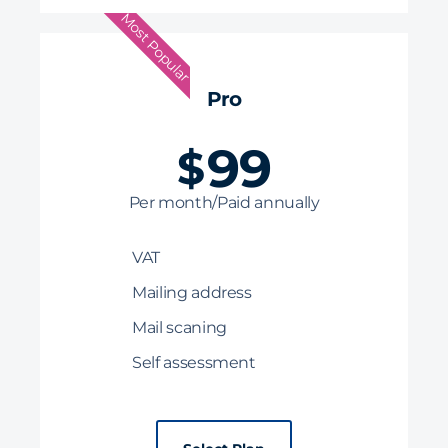
Most Popular
Pro
99
$
Per month/Paid annually
VAT
Mailing address
Mail scaning
Self assessment